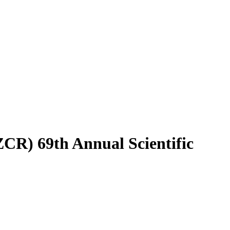
CR) 69th Annual Scientific