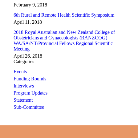
February 9, 2018
6th Rural and Remote Health Scientific Symposium
April 11, 2018
2018 Royal Australian and New Zealand College of
Obstetricians and Gynaecologists (RANZCOG)
WA/SA/NT/Provincial Fellows Regional Scientific
Meeting
April 26, 2018
Categories
Events
Funding Rounds
Interviews
Program Updates
Statement
Sub-Committee