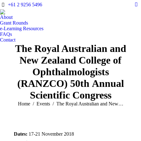
+61 2 9256 5496
X
pa
About
op
Grant Rounds
in
e-Learning Resources
FAQs
n
Contact
w
The Royal Australian and
New Zealand College of
Ophthalmologists
(RANZCO) 50th Annual
Scientific Congress
You are here:
Home
Events
The Royal Australian and New…
Dates:
17-21 November 2018