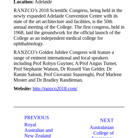
Location:
Adelaide
RANZCO’s 2018 Scientific Congress, being held in the
newly expanded Adelaide Convention Centre with its
state of the art architecture and facilities, is the 50th
annual meeting of the College. The first congress, held in
1968, laid the groundwork for the official launch of the
College as an independent medical college for
ophthalmology.
RANZCO’s Golden Jubilee Congress will feature a
range of eminent international and local speakers
including Prof Robyn Guymer, A/Prof Angus Turner,
Prof Stephanie Watson, Dr Russell Van Gelder, Dr
Ramin Salouti, Prof Giovanni Staurenghi, Prof Marlene
Moster and Dr Bradley Randleman.
Website:
http://ranzco2018.com/
Post
navigation
PREVIOUS
NEXT
Royal
Australasian
Australian and
College of
New Zealand