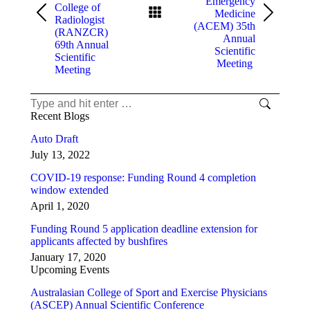
Emergency
College of
Medicine
Previous
Next
Radiologist
(ACEM) 35th
post:
post:
(RANZCR)
Annual
69th Annual
Scientific
Scientific
Meeting
Meeting
Search:
Recent Blogs
Auto Draft
July 13, 2022
COVID-19 response: Funding Round 4 completion
window extended
April 1, 2020
Funding Round 5 application deadline extension for
applicants affected by bushfires
January 17, 2020
Upcoming Events
Australasian College of Sport and Exercise Physicians
(ASCEP) Annual Scientific Conference