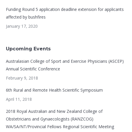
Funding Round 5 application deadline extension for applicants
affected by bushfires
January 17, 2020
Upcoming Events
Australasian College of Sport and Exercise Physicians (ASCEP)
Annual Scientific Conference
February 9, 2018
6th Rural and Remote Health Scientific Symposium
April 11, 2018
2018 Royal Australian and New Zealand College of
Obstetricians and Gynaecologists (RANZCOG)
WA/SA/NT/Provincial Fellows Regional Scientific Meeting