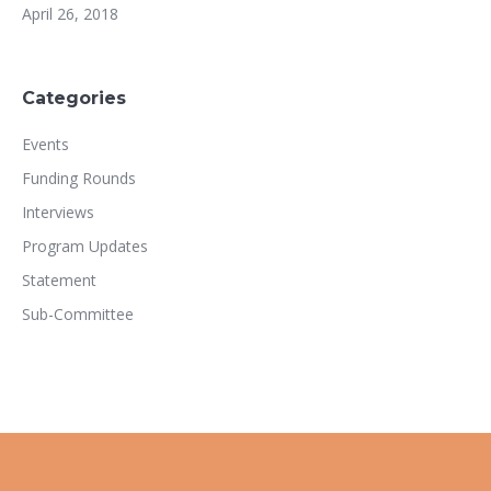
April 26, 2018
Categories
Events
Funding Rounds
Interviews
Program Updates
Statement
Sub-Committee