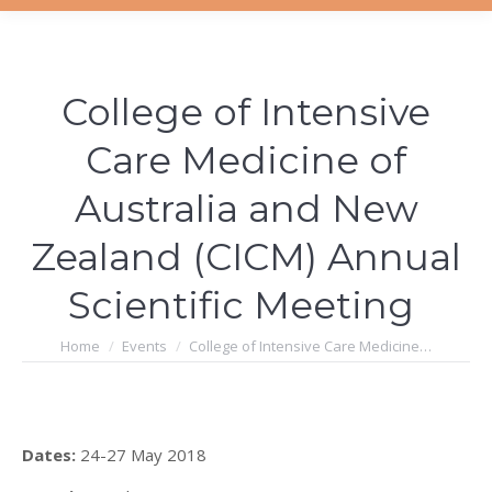
College of Intensive
Care Medicine of
Australia and New
Zealand (CICM) Annual
Scientific Meeting
You are here:
Home
Events
College of Intensive Care Medicine…
Dates:
24-27 May 2018