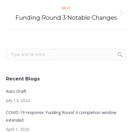
NEXT
Next
Funding Round 3 Notable Changes
post:
Search:
Recent Blogs
Auto Draft
July 13, 2022
COVID-19 response: Funding Round 4 completion window
extended
April 1, 2020