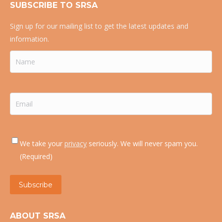
SUBSCRIBE TO SRSA
Sign up for our mailing list to get the latest updates and
information.
Name
(Required)
Email
(Required)
Consent
(Required)
We take your
privacy
seriously. We will never spam you.
(Required)
Subscribe
ABOUT SRSA