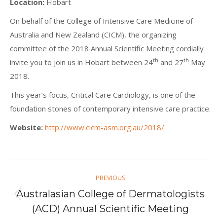
Location:
Hobart
On behalf of the College of Intensive Care Medicine of
Australia and New Zealand (CICM), the organizing
committee of the 2018 Annual Scientific Meeting cordially
th
th
invite you to join us in Hobart between 24
and 27
May
2018.
This year’s focus, Critical Care Cardiology, is one of the
foundation stones of contemporary intensive care practice.
Website:
http://www.cicm-asm.org.au/2018/
Post
PREVIOUS
navigation
Australasian College of Dermatologists
Previous
(ACD) Annual Scientific Meeting
post: