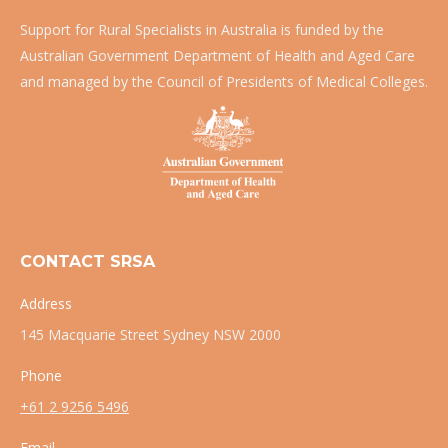
Support for Rural Specialists in Australia is funded by the
Australian Government Department of Health and Aged Care
and managed by the Council of Presidents of Medical Colleges.
CONTACT SRSA
Address
145 Macquarie Street Sydney NSW 2000
Phone
+61 2 9256 5496
Email