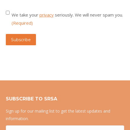
Consent
(Required)
We take your
privacy
seriously. We will never spam you.
(Required)
Subscribe
SUBSCRIBE TO SRSA
Sign up for our mailing list to get the latest updates and
information.
Name
(Required)