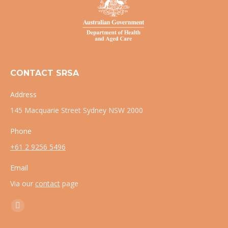
CONTACT SRSA
Address
145 Macquarie Street Sydney NSW 2000
Phone
+61 2 9256 5496
Email
Via our
contact
page
Find us on:
X
page