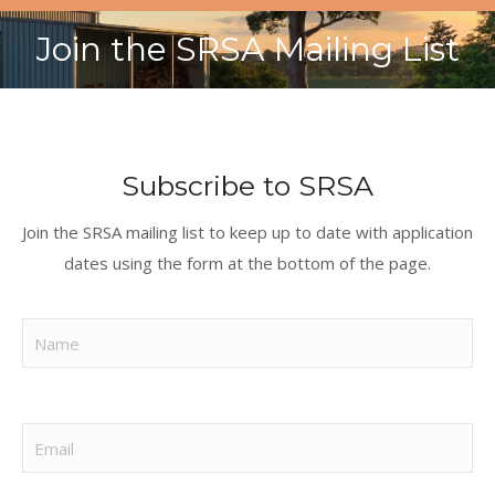
Join the SRSA Mailing List
You are here:
Subscribe to SRSA
Join the SRSA mailing list to keep up to date with application
dates using the form at the bottom of the page.
Name
(Required)
Email
(Required)