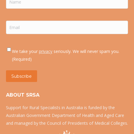
Email
(Required)
Consent
(Required)
We take your
privacy
seriously. We will never spam you.
(Required)
Subscribe
ABOUT SRSA
Support for Rural Specialists in Australia is funded by the
Australian Government Department of Health and Aged Care
and managed by the Council of Presidents of Medical Colleges.