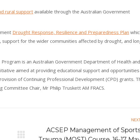
d rural support
available through the Australian Government
rnment
Drought Response, Resilience and Preparedness Plan
whic
, support for the wider communities affected by drought, and lon
SA) Program is an Australian Government Department of Health an
itiative aimed at providing educational support and opportunities
provision of Continuing Professional Development (CPD) grants. T
 Committee Chair, Mr Philip Truskett AM FRACS.
NEX
ACSEP Management of Sport
Next
Trauma (MOST) Course, 16-17 Ma