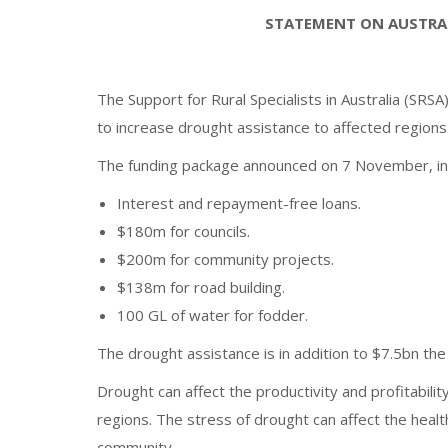
STATEMENT ON AUSTRA
The Support for Rural Specialists in Australia (
to increase drought assistance to affected regions 
The funding package announced on 7 November, in
Interest and repayment-free loans.
$180m for councils.
$200m for community projects.
$138m for road building.
100 GL of water for fodder.
The drought assistance is in addition to $7.5bn t
Drought can affect the productivity and profitabilit
regions. The stress of drought can affect the healt
community.