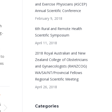
and Exercise Physicians (ASCEP)
Annual Scientific Conference
February 9, 2018
h
6th Rural and Remote Health
g-
Scientific Symposium
April 11, 2018
d
2018 Royal Australian and New
 to
Zealand College of Obstetricians
his
and Gynaecologists (RANZCOG)
WA/SA/NT/Provincial Fellows
Regional Scientific Meeting
April 26, 2018
T
s
Categories
y