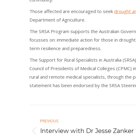
Those affected are encouraged to seek
drought an
Department of Agriculture.
The SRSA Program supports the Australian Gove
focusses on: immediate action for those in drought
term resilience and preparedness.
The Support for Rural Specialists in Australia (SR
Council of Presidents of Medical Colleges (CPMC) in
rural and remote medical specialists, through the 
statement has been endorsed by the SRSA Steering
Post
navigation
PREVIOUS
Interview with Dr Jesse Zanker
Previous