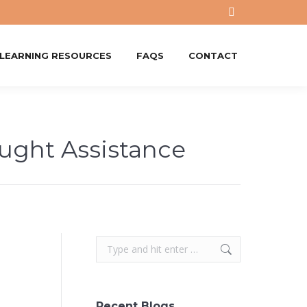
X
page
opens
-LEARNING RESOURCES
FAQS
CONTACT
in
new
window
ught Assistance
Search:
Recent Blogs