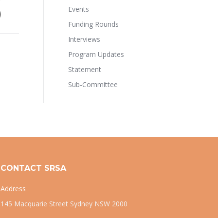
Events
)
Funding Rounds
Interviews
Program Updates
Statement
Sub-Committee
CONTACT SRSA
Address
145 Macquarie Street Sydney NSW 2000