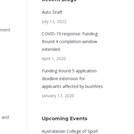
Auto Draft
July 13, 2022
ement
COVID-19 response: Funding
Round 4 completion window
extended
April 1, 2020
Funding Round 5 application
deadline extension for
applicants affected by bushfires
January 17, 2020
, and
Upcoming Events
Australasian College of Sport