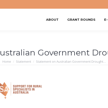
ABOUT
GRANT ROUNDS
E
ustralian Government Dro
You are here:
Home
Statement
Statement on Australian Government Drought…