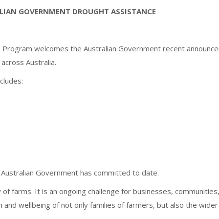
LIAN GOVERNMENT DROUGHT ASSISTANCE
SRSA) Program welcomes the Australian Government recent announc
across Australia.
cludes:
he Australian Government has committed to date.
y of farms. It is an ongoing challenge for businesses, communities
h and wellbeing of not only families of farmers, but also the wider