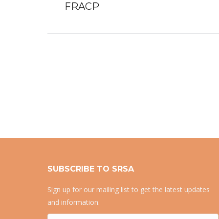
FRACP
post:
SUBSCRIBE TO SRSA
Sign up for our mailing list to get the latest updates
and information.