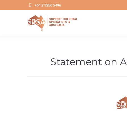
+61 2 9256 5496
Statement on A