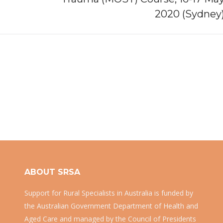
post:
2020 (Sydney
ABOUT SRSA
Support for Rural Specialists in Australia is funded by
the Australian Government Department of Health and
Aged Care and managed by the Council of Presidents