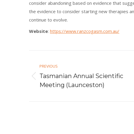
consider abandoning based on evidence that suggest
the evidence to consider starting new therapies a
continue to evolve.
Website
:
https://www.ranzcogasm.com.au/
Post
navigation
PREVIOUS
Tasmanian Annual Scientific
Previous
Meeting (Launceston)
post: