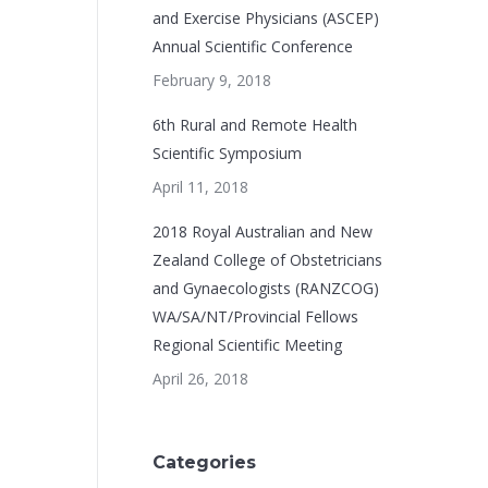
and Exercise Physicians (ASCEP)
Annual Scientific Conference
February 9, 2018
6th Rural and Remote Health
Scientific Symposium
April 11, 2018
2018 Royal Australian and New
Zealand College of Obstetricians
and Gynaecologists (RANZCOG)
WA/SA/NT/Provincial Fellows
Regional Scientific Meeting
April 26, 2018
Categories