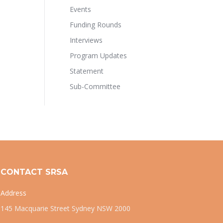
Events
Funding Rounds
Interviews
Program Updates
Statement
Sub-Committee
CONTACT SRSA
Address
145 Macquarie Street Sydney NSW 2000