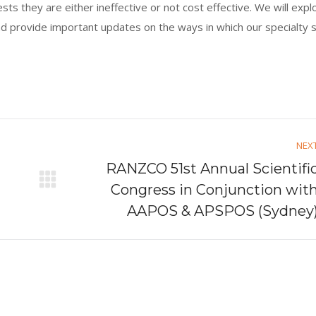
s they are either ineffective or not cost effective. We will expl
nd provide important updates on the ways in which our specialty 
NEX
RANZCO 51st Annual Scientifi
Next
Congress in Conjunction wit
post:
AAPOS & APSPOS (Sydney