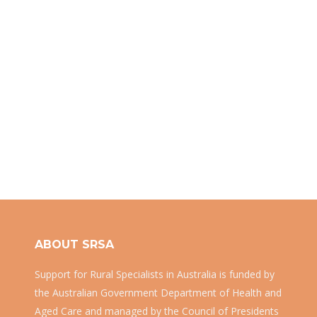
ABOUT SRSA
Support for Rural Specialists in Australia is funded by
the Australian Government Department of Health and
Aged Care and managed by the Council of Presidents