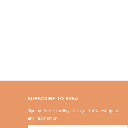
SUBSCRIBE TO SRSA
Sign up for our mailing list to get the latest updates
and information.