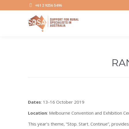
+61 2 9256 5496
RA
Dates
: 13-16 October 2019
Location
: Melbourne Convention and Exhibition Ce
This year’s theme, “Stop. Start. Continue”, provide