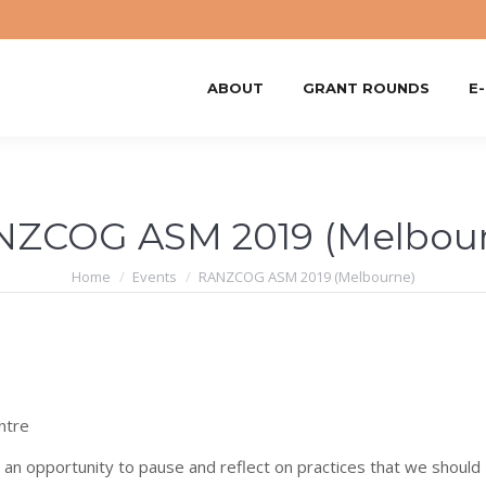
ABOUT
GRANT ROUNDS
E
NZCOG ASM 2019 (Melbour
You are here:
Home
Events
RANZCOG ASM 2019 (Melbourne)
ntre
s an opportunity to pause and reflect on practices that we should