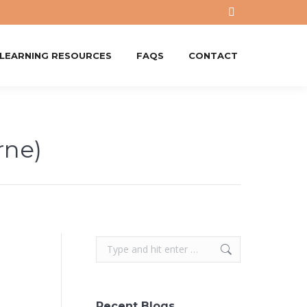
X
page
opens
-LEARNING RESOURCES
FAQS
CONTACT
in
new
window
ne)
Search:
Recent Blogs