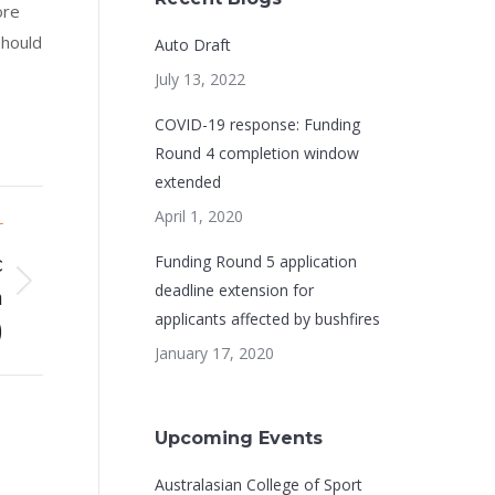
ore
should
Auto Draft
July 13, 2022
COVID-19 response: Funding
Round 4 completion window
extended
April 1, 2020
T
c
Funding Round 5 application
deadline extension for
h
applicants affected by bushfires
)
January 17, 2020
Upcoming Events
Australasian College of Sport